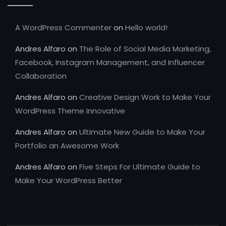
A WordPress Commenter
on
Hello world!
Andres Alfaro
on
The Role of Social Media Marketing,
Facebook, Instagram Management, and Influencer
Collaboration
Andres Alfaro
on
Creative Design Work to Make Your
WordPress Theme Innovative
Andres Alfaro
on
Ultimate New Guide to Make Your
Portfolio an Awesome Work
Andres Alfaro
on
Five Steps For Ultimate Guide to
Make Your WordPress Better