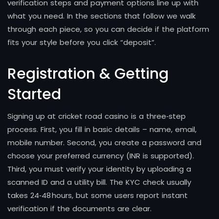
verification steps and payment options line up with
what you need. In the sections that follow we walk
through each piece, so you can decide if the platform
fits your style before you click “deposit”.
Registration & Getting
Started
Signing up at cricket road casino is a three‑step
process. First, you fill in basic details – name, email,
mobile number. Second, you create a password and
choose your preferred currency (INR is supported).
Third, you must verify your identity by uploading a
scanned ID and a utility bill. The KYC check usually
takes 24‑48 hours, but some users report instant
verification if the documents are clear.