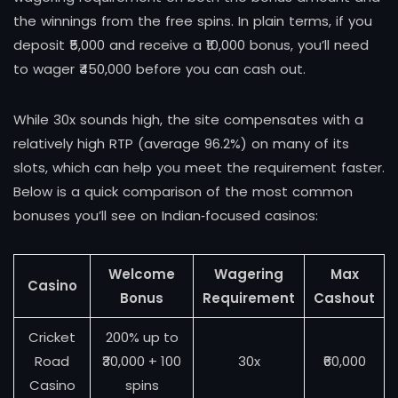
the winnings from the free spins. In plain terms, if you
deposit ₹5,000 and receive a ₹10,000 bonus, you’ll need
to wager ₹450,000 before you can cash out.
While 30x sounds high, the site compensates with a
relatively high RTP (average 96.2%) on many of its
slots, which can help you meet the requirement faster.
Below is a quick comparison of the most common
bonuses you’ll see on Indian‑focused casinos:
Welcome
Wagering
Max
Casino
Bonus
Requirement
Cashout
Cricket
200% up to
Road
₹30,000 + 100
30x
₹60,000
Casino
spins