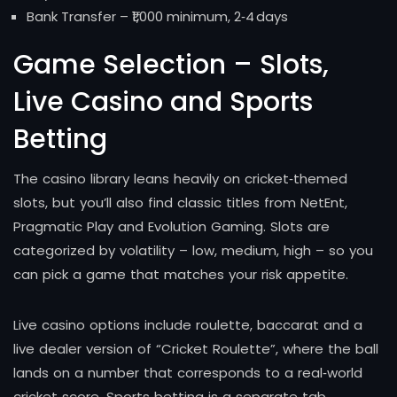
Bank Transfer – ₹1,000 minimum, 2‑4 days
Game Selection – Slots,
Live Casino and Sports
Betting
The casino library leans heavily on cricket‑themed
slots, but you’ll also find classic titles from NetEnt,
Pragmatic Play and Evolution Gaming. Slots are
categorized by volatility – low, medium, high – so you
can pick a game that matches your risk appetite.
Live casino options include roulette, baccarat and a
live dealer version of “Cricket Roulette”, where the ball
lands on a number that corresponds to a real‑world
cricket score. Sports betting is a separate tab,