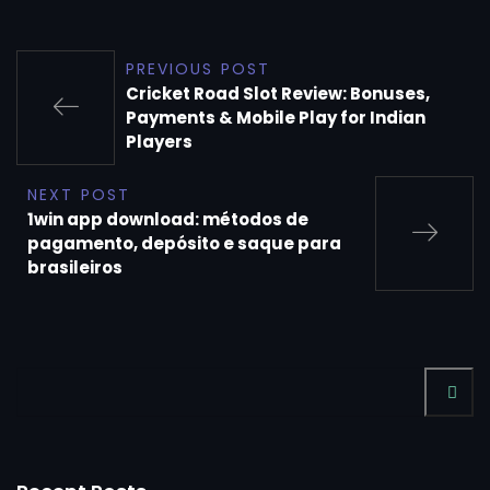
PREVIOUS POST
Cricket Road Slot Review: Bonuses,
Payments & Mobile Play for Indian
Players
NEXT POST
1win app download: métodos de
pagamento, depósito e saque para
brasileiros