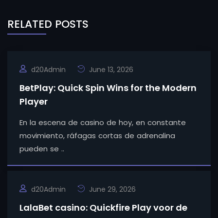
RELATED POSTS
d20Admin
June 13, 2026
BetPlay: Quick Spin Wins for the Modern
Player
En la escena de casino de hoy, en constante
movimiento, ráfagas cortas de adrenalina
pueden se ..
d20Admin
June 29, 2026
LalaBet casino: Quickfire Play voor de