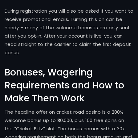
During registration you will also be asked if you want to
receive promotional emails. Turning this on can be
handy – many of the welcome bonuses are only sent
after you opt‑in. After your account is live, you can
head straight to the cashier to claim the first deposit
bonus.
Bonuses, Wagering
Requirements and How to
Make Them Work
The headline offer on cricket road casino is a 200%
welcome bonus up to ₹30,000, plus 100 free spins on
the “Cricket Blitz” slot. The bonus comes with a 30x
wagering requirement on both the bonus amount and