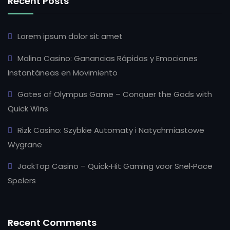
Recent Posts
Lorem ipsum dolor sit amet
Malina Casino: Ganancias Rápidas y Emociones
Instantáneas en Movimiento
Gates of Olympus Game – Conquer the Gods with
Quick Wins
Rizk Casino: Szybkie Automaty i Natychmiastowe
Wygrane
JackTop Casino – Quick‑Hit Gaming voor Snel‑Pace
Spelers
Recent Comments