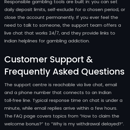
Responsible gambling tools are built in: you can set
daily deposit limits, self‑exclude for a chosen period, or
close the account permanently. If you ever feel the
need to talk to someone, the support team offers a
live chat that works 24/7, and they provide links to
Indian helplines for gambling addiction.
Customer Support &
Frequently Asked Questions
The support centre is reachable via live chat, email
and a phone number that connects to an Indian
toll‑free line. Typical response time on chat is under a
minute, while email replies arrive within a few hours.
The FAQ page covers topics from “How to claim the
welcome bonus?” to “Why is my withdrawal delayed?”.