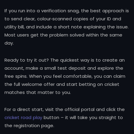
If you run into a verification snag, the best approach is
to send clear, colour‑scanned copies of your ID and
utility bill, and include a short note explaining the issue.
Most users get the problem solved within the same
day.
Ready to try it out? The quickest way is to create an
account, make a small test deposit and explore the
free spins. When you feel comfortable, you can claim
the full welcome offer and start betting on cricket
matches that matter to you.
For a direct start, visit the official portal and click the
cricket road play
button – it will take you straight to
the registration page.