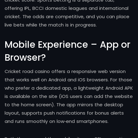
offering IPL, BCCI domestic leagues and international
cricket. The odds are competitive, and you can place
live bets while the match is in progress.
Mobile Experience – App or
Browser?
Cricket road casino offers a responsive web version
that works well on Android and iOS browsers. For those
who prefer a dedicated app, a lightweight Android APK
is available on the site (iOS users can add the website
to the home screen). The app mirrors the desktop
layout, supports push notifications for bonus alerts
and runs smoothly on low‑end smartphones.