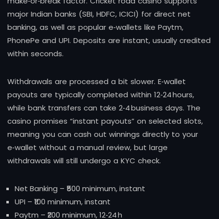
make‑or‑break factor. Cricket road casino supports
major Indian banks (SBI, HDFC, ICICI) for direct net
banking, as well as popular e‑wallets like Paytm,
PhonePe and UPI. Deposits are instant, usually credited
within seconds.
Withdrawals are processed a bit slower. E‑wallet
payouts are typically completed within 12‑24 hours,
while bank transfers can take 2‑4 business days. The
casino promises “instant payouts” on selected slots,
meaning you can cash out winnings directly to your
e‑wallet without a manual review, but large
withdrawals will still undergo a KYC check.
Net Banking – ₹500 minimum, instant
UPI – ₹100 minimum, instant
Paytm – ₹200 minimum, 12‑24 h