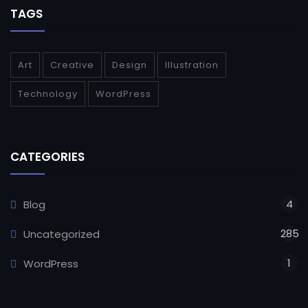
TAGS
Art
Creative
Design
Illustration
Technology
WordPress
CATEGORIES
4
Blog
285
Uncategorized
1
WordPress