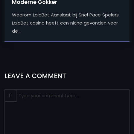
Moderne Gokker
Waarom LalaBet Aanslaat bij Snel‑Pace Spelers
LalaBet casino heeft een niche gevonden voor
de ..
LEAVE A COMMENT