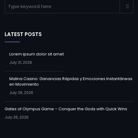
LATEST POSTS
Lorem ipsum dolor sit amet
July 31, 2026
Malina Casino: Ganancias Rápidas y Emociones Instantáneas
en Movimiento
July 26, 2026
Gates of Olympus Game – Conquer the Gods with Quick Wins
July 26, 2026