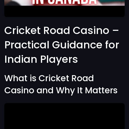
Cricket Road Casino –
Practical Guidance for
Indian Players
What is Cricket Road
Casino and Why It Matters