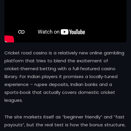
Cricket road casino is a relatively new online gambling
platform that tries to blend the excitement of
cricket‑themed betting with a full‑featured casino
library. For Indian players it promises a locally‑tuned
experience – rupee deposits, Indian banks and a
sports‑book that actually covers domestic cricket
leagues.
The site markets itself as “beginner friendly” and “fast
payouts”, but the real test is how the bonus structure,