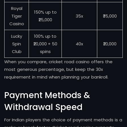
Royal
150% up to
Tiger
35x
₹35,000
₹25,000
Casino
Lucky
100% up to
Spin
₹20,000 + 50
40x
₹20,000
Club
spins
When you compare, cricket road casino offers the
most generous percentage, but keep the 30x
requirement in mind when planning your bankroll.
Payment Methods &
Withdrawal Speed
For Indian players the choice of payment methods is a