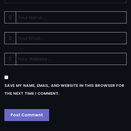
SAVE MY NAME, EMAIL, AND WEBSITE IN THIS BROWSER FOR
THE NEXT TIME I COMMENT.