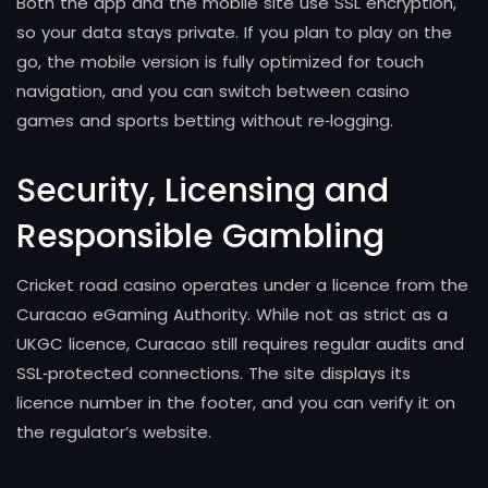
Both the app and the mobile site use SSL encryption,
so your data stays private. If you plan to play on the
go, the mobile version is fully optimized for touch
navigation, and you can switch between casino
games and sports betting without re‑logging.
Security, Licensing and
Responsible Gambling
Cricket road casino operates under a licence from the
Curacao eGaming Authority. While not as strict as a
UKGC licence, Curacao still requires regular audits and
SSL‑protected connections. The site displays its
licence number in the footer, and you can verify it on
the regulator’s website.