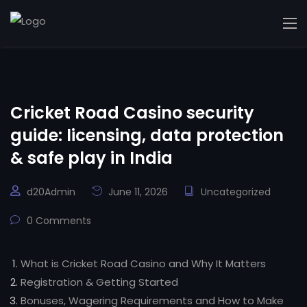
Cricket Road Casino security
guide: licensing, data protection
& safe play in India
d20Admin
June 11, 2026
Uncategorized
0 Comments
What is Cricket Road Casino and Why It Matters
Registration & Getting Started
Bonuses, Wagering Requirements and How to Make