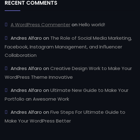
RECENT COMMENTS
A WordPress Commenter
on
Hello world!
Andres Alfaro
on
The Role of Social Media Marketing,
Facebook, Instagram Management, and Influencer
Collaboration
Andres Alfaro
on
Creative Design Work to Make Your
WordPress Theme Innovative
Andres Alfaro
on
Ultimate New Guide to Make Your
Portfolio an Awesome Work
Andres Alfaro
on
Five Steps For Ultimate Guide to
Make Your WordPress Better