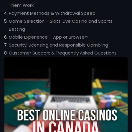
Them Work
Payment Methods & Withdrawal Speed
Game Selection – Slots, Live Casino and Sports
Betting
Mobile Experience – App or Browser?
Security, Licensing and Responsible Gambling
Customer Support & Frequently Asked Questions