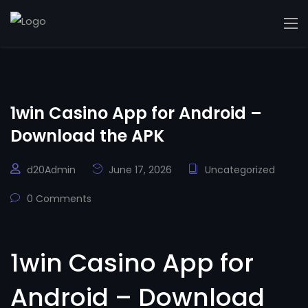
1win Casino App for Android –
Download the APK
d20Admin
June 17, 2026
Uncategorized
0 Comments
1win Casino App for
Android – Download