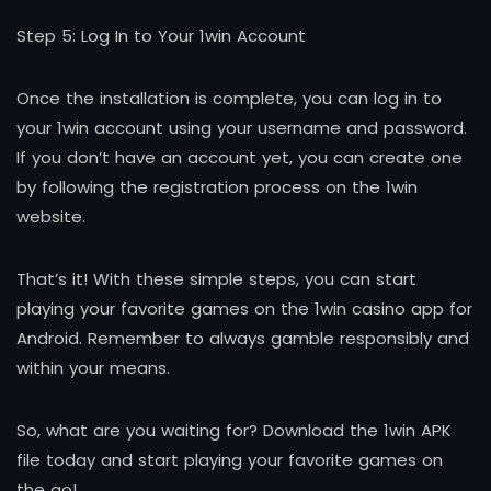
Step 5: Log In to Your 1win Account
Once the installation is complete, you can log in to
your 1win account using your username and password.
If you don’t have an account yet, you can create one
by following the registration process on the 1win
website.
That’s it! With these simple steps, you can start
playing your favorite games on the 1win casino app for
Android. Remember to always gamble responsibly and
within your means.
So, what are you waiting for? Download the 1win APK
file today and start playing your favorite games on
the go!