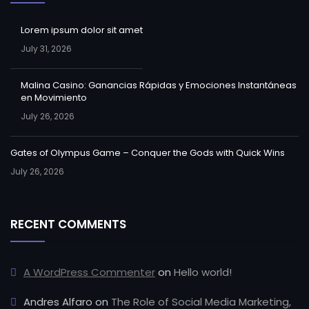
Lorem ipsum dolor sit amet
July 31, 2026
Malina Casino: Ganancias Rápidas y Emociones Instantáneas
en Movimiento
July 26, 2026
Gates of Olympus Game – Conquer the Gods with Quick Wins
July 26, 2026
RECENT COMMENTS
A WordPress Commenter
on
Hello world!
Andres Alfaro
on
The Role of Social Media Marketing,