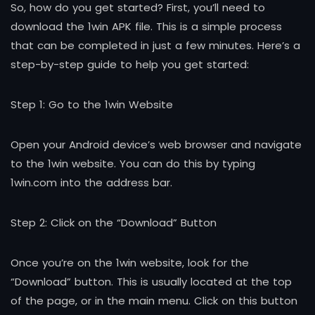
So, how do you get started? First, you’ll need to
download the 1win APK file. This is a simple process
that can be completed in just a few minutes. Here’s a
step-by-step guide to help you get started:
Step 1: Go to the 1win Website
Open your Android device’s web browser and navigate
to the 1win website. You can do this by typing
1win.com into the address bar.
Step 2: Click on the “Download” Button
Once you’re on the 1win website, look for the
“Download” button. This is usually located at the top
of the page, or in the main menu. Click on this button