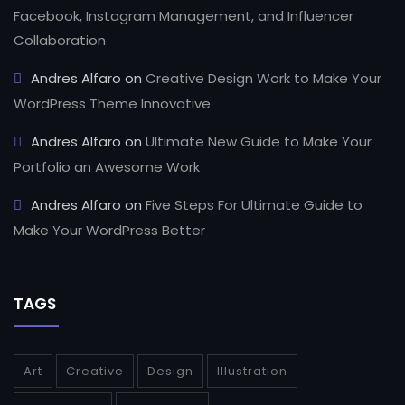
Facebook, Instagram Management, and Influencer
Collaboration
Andres Alfaro
on
Creative Design Work to Make Your
WordPress Theme Innovative
Andres Alfaro
on
Ultimate New Guide to Make Your
Portfolio an Awesome Work
Andres Alfaro
on
Five Steps For Ultimate Guide to
Make Your WordPress Better
TAGS
Art
Creative
Design
Illustration