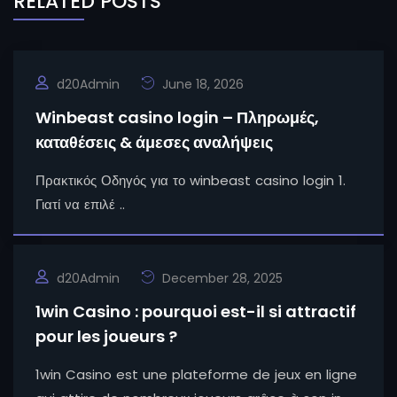
RELATED POSTS
d20Admin
June 18, 2026
Winbeast casino login – Πληρωμές,
καταθέσεις & άμεσες αναλήψεις
Πρακτικός Οδηγός για το winbeast casino login 1.
Γιατί να επιλέ ..
d20Admin
December 28, 2025
1win Casino : pourquoi est-il si attractif
pour les joueurs ?
1win Casino est une plateforme de jeux en ligne