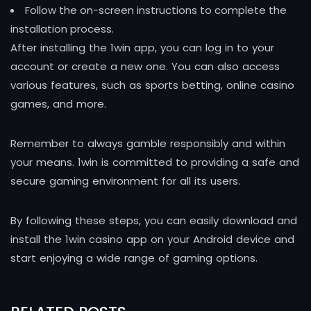
Follow the on-screen instructions to complete the
installation process.
After installing the 1win app, you can log in to your
account or create a new one. You can also access
various features, such as sports betting, online casino
games, and more.
Remember to always gamble responsibly and within
your means. 1win is committed to providing a safe and
secure gaming environment for all its users.
By following these steps, you can easily download and
install the 1win casino app on your Android device and
start enjoying a wide range of gaming options.