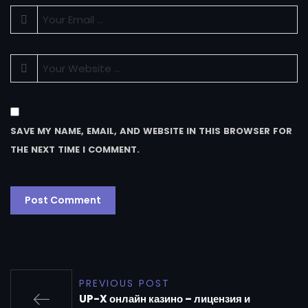
SAVE MY NAME, EMAIL, AND WEBSITE IN THIS BROWSER FOR
THE NEXT TIME I COMMENT.
PREVIOUS POST
UP-X онлайн казино – лицензия и