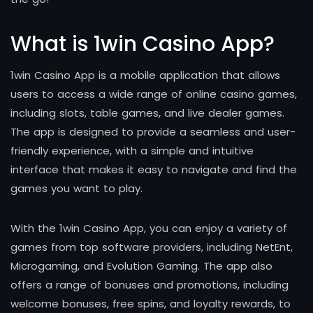
What is 1win Casino App?
1win Casino App is a mobile application that allows
users to access a wide range of online casino games,
including slots, table games, and live dealer games.
The app is designed to provide a seamless and user-
friendly experience, with a simple and intuitive
interface that makes it easy to navigate and find the
games you want to play.
With the 1win Casino App, you can enjoy a variety of
games from top software providers, including NetEnt,
Microgaming, and Evolution Gaming. The app also
offers a range of bonuses and promotions, including
welcome bonuses, free spins, and loyalty rewards, to