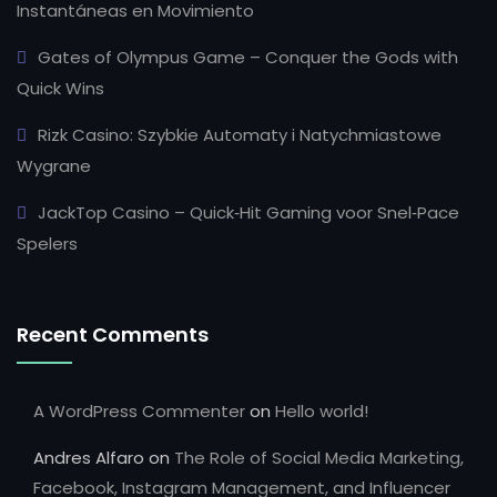
Instantáneas en Movimiento
Gates of Olympus Game – Conquer the Gods with
Quick Wins
Rizk Casino: Szybkie Automaty i Natychmiastowe
Wygrane
JackTop Casino – Quick‑Hit Gaming voor Snel‑Pace
Spelers
Recent Comments
A WordPress Commenter
on
Hello world!
Andres Alfaro
on
The Role of Social Media Marketing,
Facebook, Instagram Management, and Influencer