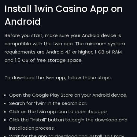
Install 1win Casino App on
Android
Before you start, make sure your Android device is
compatible with the 1win app. The minimum system
requirements are Android 4.1 or higher, 1 GB of RAM,
and 1.5 GB of free storage space.
To download the 1win app, follow these steps:
Open the Google Play Store on your Android device.
Search for “1win” in the search bar.
Click on the 1win app icon to open its page.
Click the “Install” button to begin the download and
installation process.
Wait for the app to download and install. This may