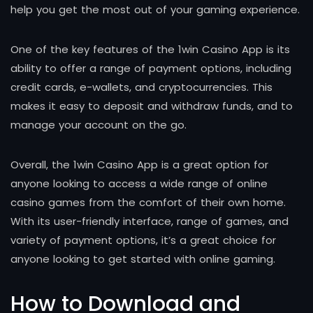
help you get the most out of your gaming experience.
One of the key features of the 1win Casino App is its
ability to offer a range of payment options, including
credit cards, e-wallets, and cryptocurrencies. This
makes it easy to deposit and withdraw funds, and to
manage your account on the go.
Overall, the 1win Casino App is a great option for
anyone looking to access a wide range of online
casino games from the comfort of their own home.
With its user-friendly interface, range of games, and
variety of payment options, it’s a great choice for
anyone looking to get started with online gaming.
How to Download and