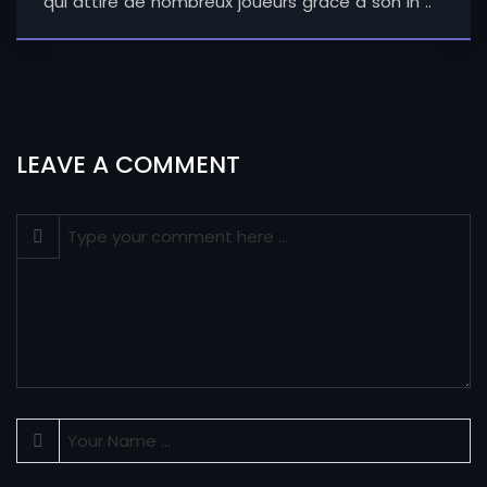
qui attire de nombreux joueurs grâce à son in ..
LEAVE A COMMENT