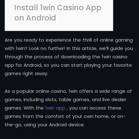
Install 1win Casino App
on Android
Are you ready to experience the thrill of online gaming
with 1win? Look no further! In this article, we’ll guide you
through the process of downloading the 1win casino
app for Android, so you can start playing your favorite
games right away.
As a popular online casino, 1win offers a wide range of
games, including slots, table games, and live dealer
games. With the
1win app
, you can access these
games from the comfort of your own home, or on-
the-go, using your Android device.