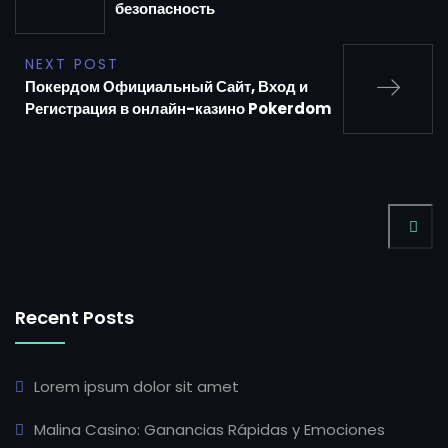
безопасность
NEXT POST
Покердом Официальный Сайт, Вход и
Регистрация в онлайн-казино Pokerdom
Recent Posts
Lorem ipsum dolor sit amet
Malina Casino: Ganancias Rápidas y Emociones