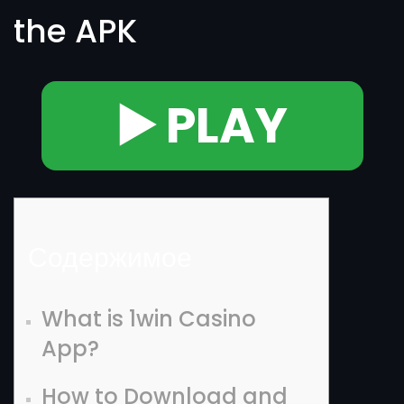
the APK
▶️ PLAY
Содержимое
What is 1win Casino
App?
How to Download and