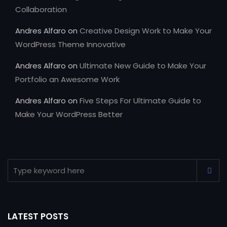
Collaboration
Andres Alfaro
on
Creative Design Work to Make Your
WordPress Theme Innovative
Andres Alfaro
on
Ultimate New Guide to Make Your
Portfolio an Awesome Work
Andres Alfaro
on
Five Steps For Ultimate Guide to
Make Your WordPress Better
LATEST POSTS