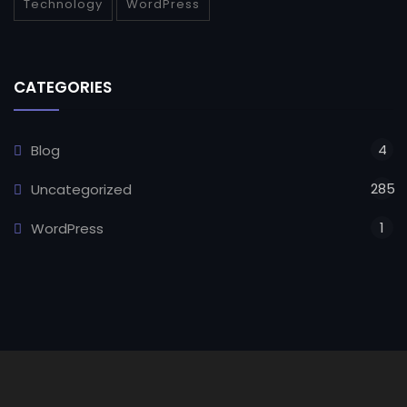
Technology
WordPress
CATEGORIES
4
Blog
285
Uncategorized
1
WordPress