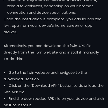
take a few minutes, depending on your internet
connection and device specifications.
Once the installation is complete, you can launch the
1win app from your device’s home screen or app
drawer.
Alternatively, you can download the 1win APK file
directly from the 1win website and install it manually.
To do this:
Go to the 1win website and navigate to the
“Download” section.
Click on the “Download APK” button to download the
1win APK file.
Find the downloaded APK file on your device and click
on it to install it.