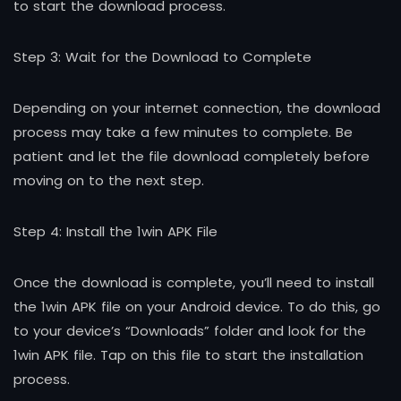
to start the download process.
Step 3: Wait for the Download to Complete
Depending on your internet connection, the download
process may take a few minutes to complete. Be
patient and let the file download completely before
moving on to the next step.
Step 4: Install the 1win APK File
Once the download is complete, you’ll need to install
the 1win APK file on your Android device. To do this, go
to your device’s “Downloads” folder and look for the
1win APK file. Tap on this file to start the installation
process.